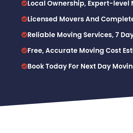
Local Ownership, Expert-lev
Licensed Movers And Complete
Reliable Moving Services, 7 Da
Free, Accurate Moving Cost Es
Book Today For Next Day Movi