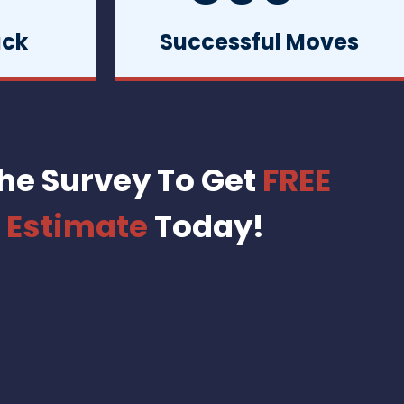
uck
Successful Moves
he Survey To Get
FREE
 Estimate
Today!