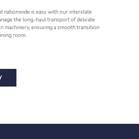
 nationwide is easy with our interstate
anage the long-haul transport of delicate
n machinery, ensuring a smooth transition
ining room.
Y