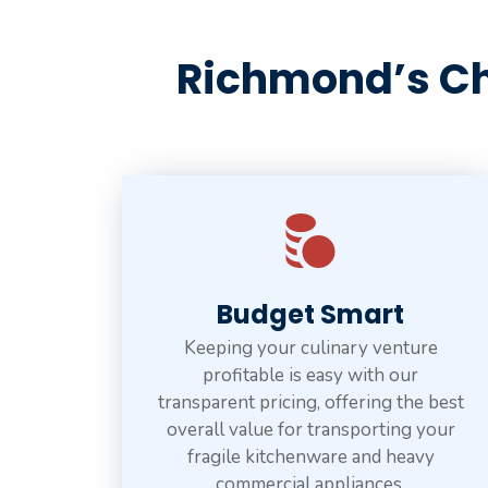
Richmond’s Ch
Budget Smart
Keeping your culinary venture
profitable is easy with our
transparent pricing, offering the best
overall value for transporting your
fragile kitchenware and heavy
commercial appliances.