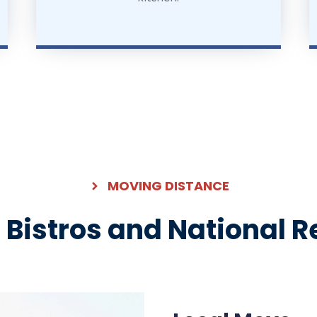
MOVING DISTANCE
l Bistros and National 