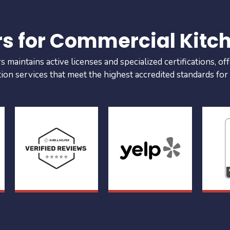
rs for Commercial Kitc
maintains active licenses and specialized certifications, off
tion services that meet the highest accredited standards for