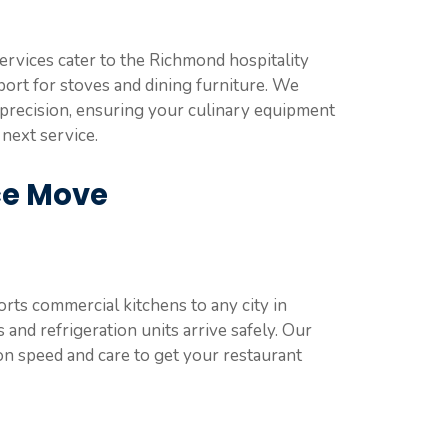
ervices cater to the Richmond hospitality
port for stoves and dining furniture. We
h precision, ensuring your culinary equipment
 next service.
ce Move
ts commercial kitchens to any city in
and refrigeration units arrive safely. Our
on speed and care to get your restaurant