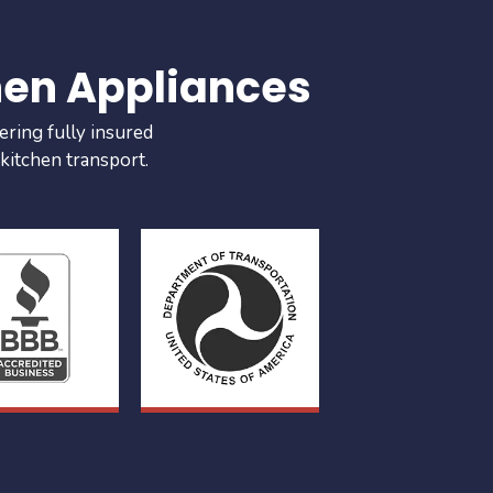
hen Appliances
ering fully insured
 kitchen transport.