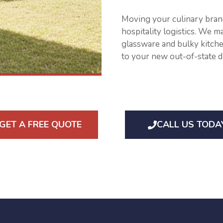
Moving your culinary brand
hospitality logistics. We m
glassware and bulky kitche
to your new out-of-state d
GET A FREE QUOTE
CALL US TODA