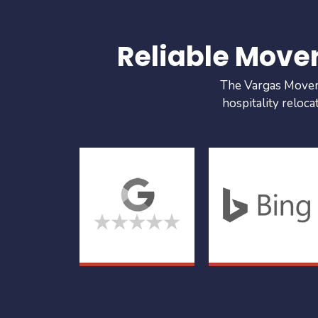
Reliable Move
The Vargas Movers 
hospitality reloca