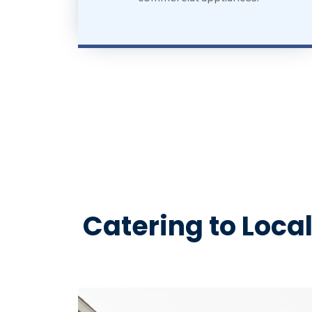
Catering to Loca