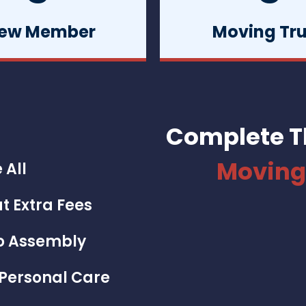
ew Member
Moving Tr
Complete T
Moving
 All
t Extra Fees
To Assembly
 Personal Care