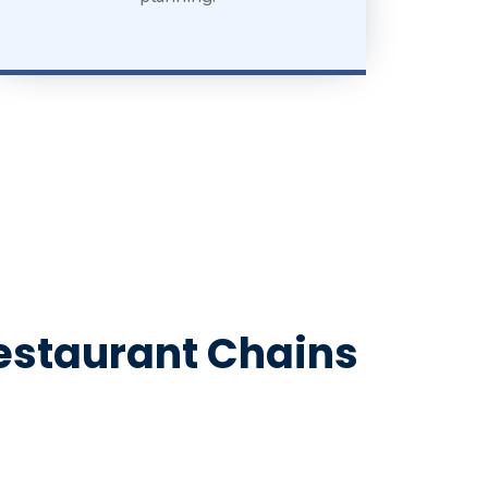
Restaurant Chains