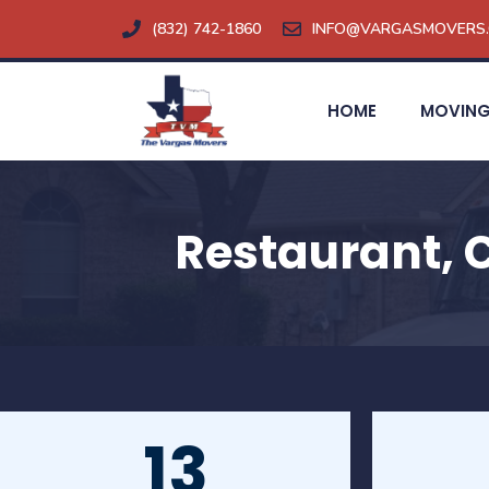
Skip
(832) 742-1860
INFO@VARGASMOVERS
to
content
HOME
MOVING
Restaurant, 
13