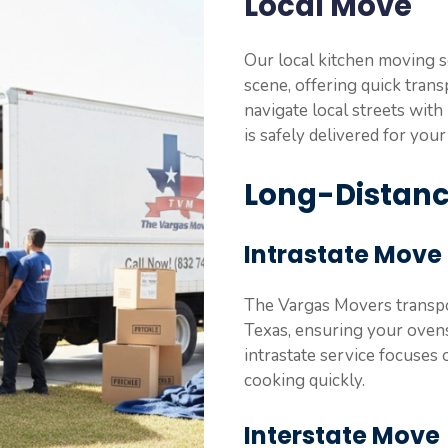
Local Move
Our local kitchen moving s
scene, offering quick trans
navigate local streets wit
is safely delivered for your
Long-Distan
Intrastate Move
The Vargas Movers transpor
Texas, ensuring your ovens 
intrastate service focuses 
cooking quickly.
Interstate Move