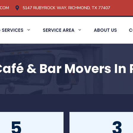
.COM
5147 RUBYROCK WAY, RICHMOND, TX 77407
 SERVICES
SERVICE AREA
ABOUT US
C
Café & Bar Movers In
5
3