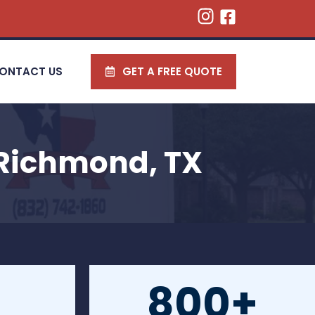
ONTACT US
GET A FREE QUOTE
 Richmond, TX
800+