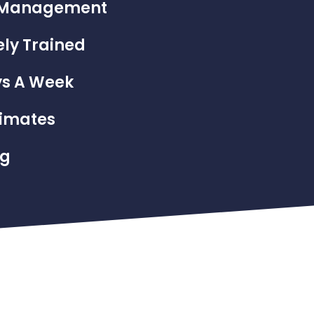
el Management
ly Trained
ys A Week
timates
ng