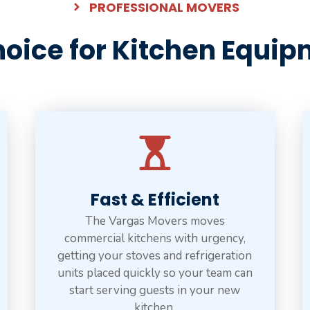
PROFESSIONAL MOVERS
oice for Kitchen Equip
Fast & Efficient
The Vargas Movers moves
commercial kitchens with urgency,
getting your stoves and refrigeration
units placed quickly so your team can
start serving guests in your new
kitchen.