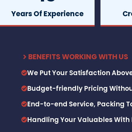
Years Of Experience
Cr
BENEFITS WORKING WITH US
We Put Your Satisfaction Above
Budget-friendly Pricing Withou
End-to-end Service, Packing 
Handling Your Valuables With