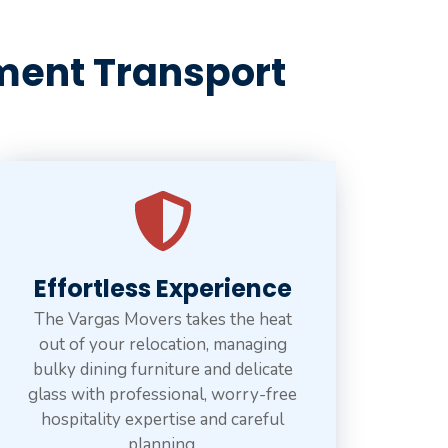
ment Transport
Effortless Experience
The Vargas Movers takes the heat
out of your relocation, managing
bulky dining furniture and delicate
glass with professional, worry-free
hospitality expertise and careful
planning.